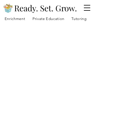
Ready. Set. Grow.
Enrichment
Private Education
Tutoring